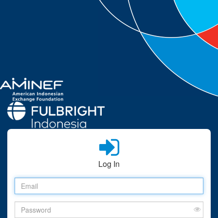
Log In