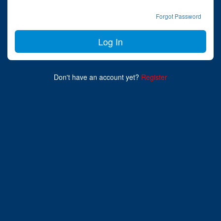
Forgot Password
Don't have an account yet?
Register