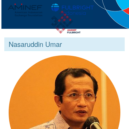
Nasaruddin Umar