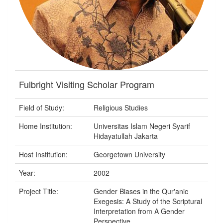
Fulbright Visiting Scholar Program
Field of Study:
Religious Studies
Home Institution:
Universitas Islam Negeri Syarif
Hidayatullah Jakarta
Host Institution:
Georgetown University
Year:
2002
Project Title:
Gender Biases in the Qur'anic
Exegesis: A Study of the Scriptural
Interpretation from A Gender
Perspective