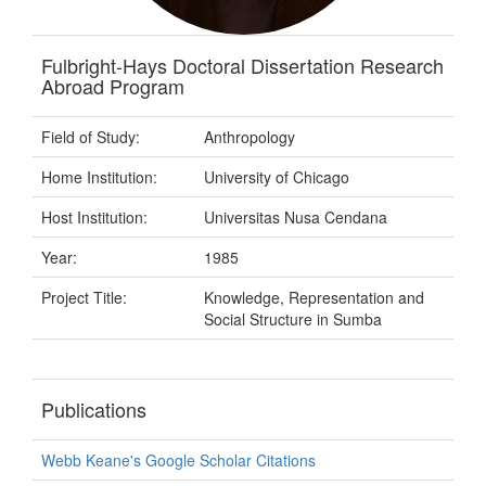
Fulbright-Hays Doctoral Dissertation Research
Abroad Program
Field of Study:
Anthropology
Home Institution:
University of Chicago
Host Institution:
Universitas Nusa Cendana
Year:
1985
Project Title:
Knowledge, Representation and
Social Structure in Sumba
Publications
Webb Keane's Google Scholar Citations