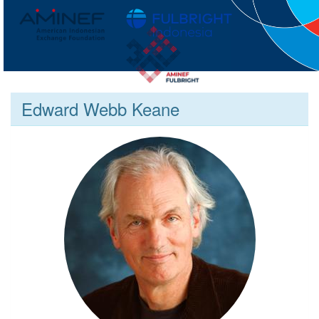
Edward Webb Keane