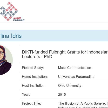
lina Idris
DIKTI-funded Fulbright Grants for Indonesia
Lecturers - PhD
Field of Study:
Mass Communication
Home Institution:
Universitas Paramadina
Host Institution:
Ohio University
Year:
2015
Project Title:
The Illusion of A Public Sphere: