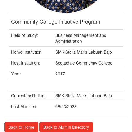
Community College Initiative Program
Field of Study:
Business Management and
Administration
Home Institution:
SMK Stella Maris Labuan Bajo
Host Institution:
Scottsdale Community College
Year:
2017
Current Institution:
SMK Stella Maris Labuan Bajo
Last Modified:
08/23/2023
Back to Home
Back to Alumni Directory