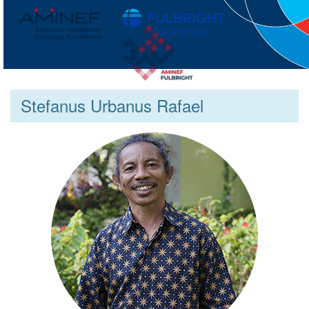
Stefanus Urbanus Rafael