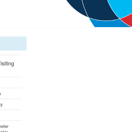
isiting
a
ty
meter