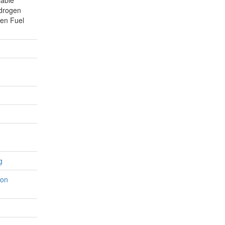
lable
ydrogen
en Fuel
g
ion