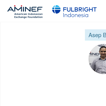
Asep B