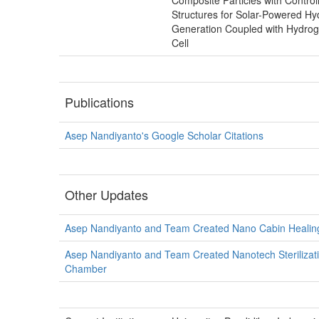
Composite Particles with Control
Structures for Solar-Powered H
Generation Coupled with Hydrog
Cell
Publications
Asep Nandiyanto's Google Scholar Citations
Other Updates
Asep Nandiyanto and Team Created Nano Cabin Healin
Asep Nandiyanto and Team Created Nanotech Sterilizat
Chamber