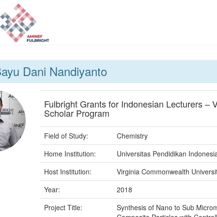
ayu Dani Nandiyanto
Fulbright Grants for Indonesian Lecturers – V
Scholar Program
Field of Study:
Chemistry
Home Institution:
Universitas Pendidikan Indonesi
Host Institution:
Virginia Commonwealth Universi
Year:
2018
Project Title:
Synthesis of Nano to Sub Micro