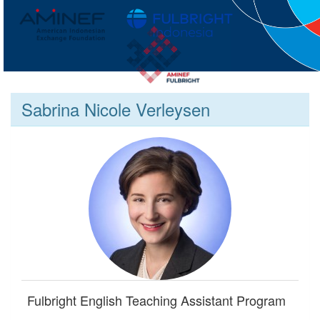
Sabrina Nicole Verleysen
Fulbright English Teaching Assistant Program