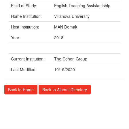
Field of Study:
English Teaching Assistantship
Home Institution:
Villanova University
Host Institution:
MAN Demak
Year:
2018
Current Institution:
The Cohen Group
Last Modified:
10/15/2020
Back to Home
Back to Alumni Directory