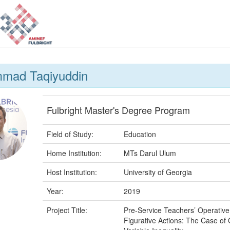
mad Taqiyuddin
Fulbright Master's Degree Program
Field of Study:
Education
Home Institution:
MTs Darul Ulum
Host Institution:
University of Georgia
Year:
2019
Project Title:
Pre-Service Teachers’ Operativ
Figurative Actions: The Case of