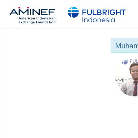
Muham