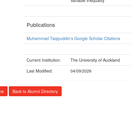
Variable Inequality
Publications
Muhammad Taqiyuddin's Google Scholar Citations
Current Institution:
The University of Auckland
Last Modified:
04/09/2026
me
Back to Alumni Directory