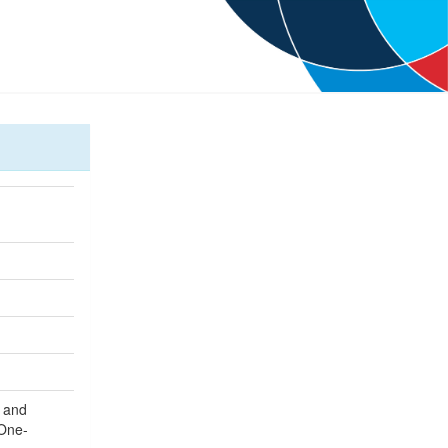
e and
 One-