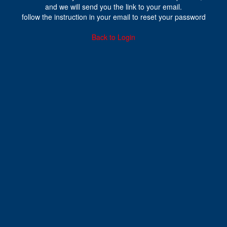
and we will send you the link to your email.
follow the instruction in your email to reset your password
Back to Login