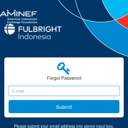
Forgot Password
Please submit your email address into above input box,